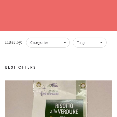
Filter by:
Categories
Tags
BEST OFFERS