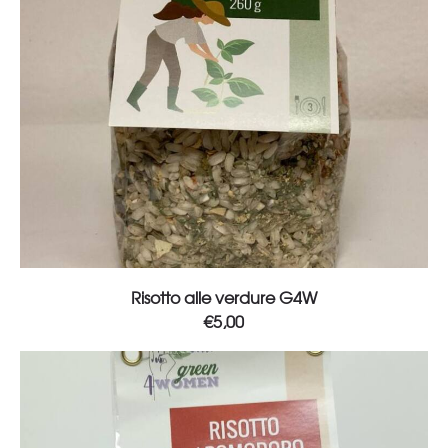
Add to cart
Risotto alle verdure G4W
€
5,00